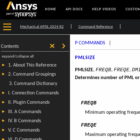
HOME
API DOCS
HELP VIDEOS
CUSTOM