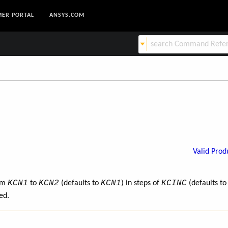
ER PORTAL
ANSYS.COM