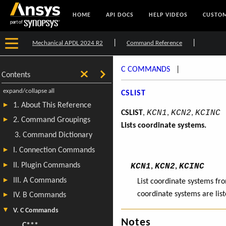
HOME
API DOCS
HELP VIDEOS
CUSTOM