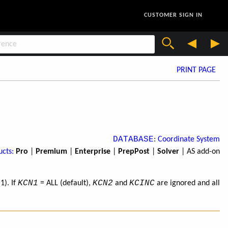
CUSTOMER SIGN IN