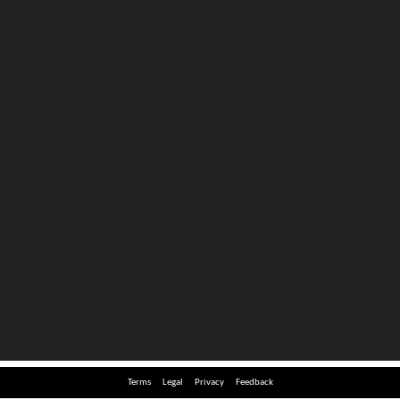
Terms
Legal
Privacy
Feedback