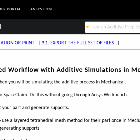
ER PORTAL
ANSYS.COM