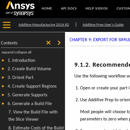
HOME
API DOCS
HELP VIDEOS
CUSTOM