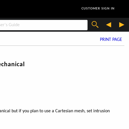
CUSTOMER SIGN IN