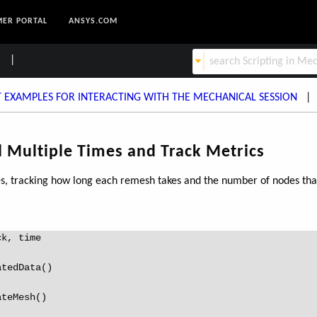
ER PORTAL
ANSYS.COM