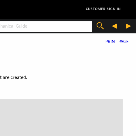
CUSTOMER SIGN IN