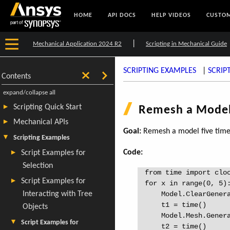
HOME
API DOCS
HELP VIDEOS
CUSTOM