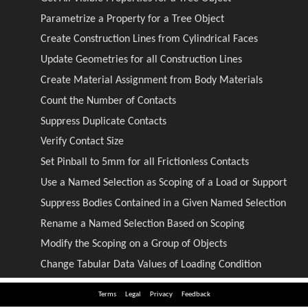
Terms
Legal
Privacy
Feedback