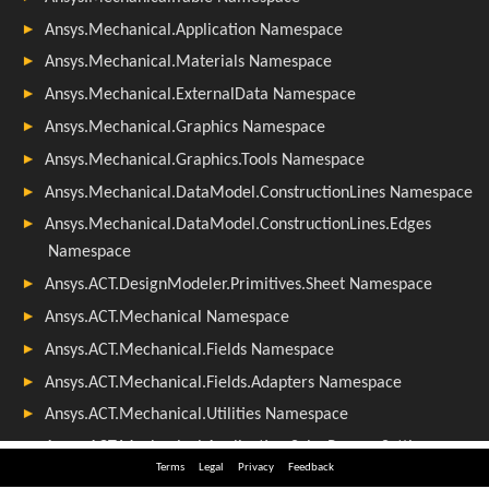
Terms
Legal
Privacy
Feedback