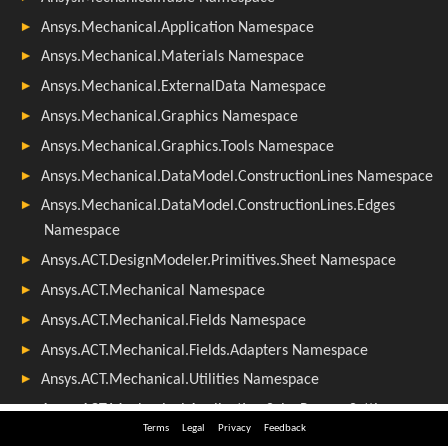
Terms
Legal
Privacy
Feedback