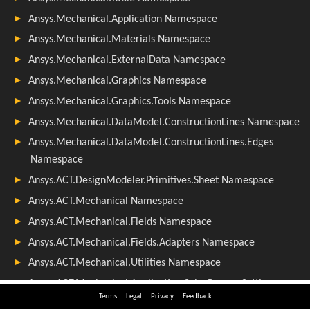
Terms
Legal
Privacy
Feedback