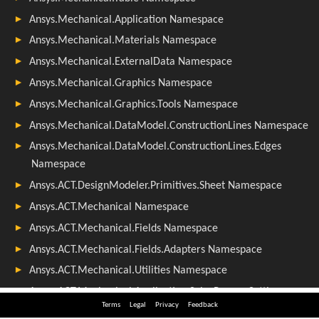
Terms
Legal
Privacy
Feedback