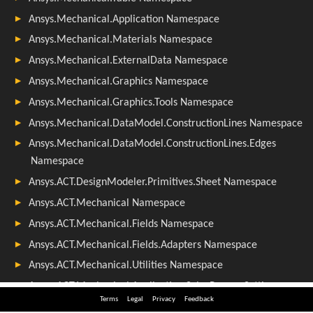
Terms
Legal
Privacy
Feedback