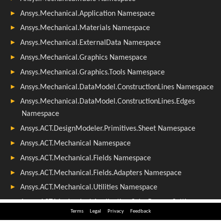
Terms
Legal
Privacy
Feedback