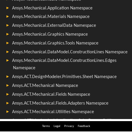
Terms
Legal
Privacy
Feedback