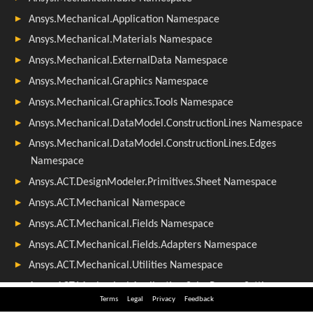
Terms
Legal
Privacy
Feedback