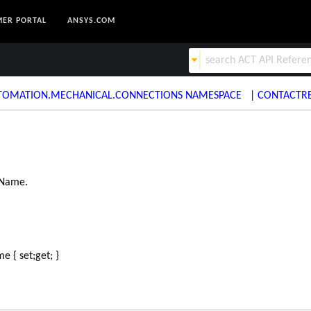
ER PORTAL
ANSYS.COM