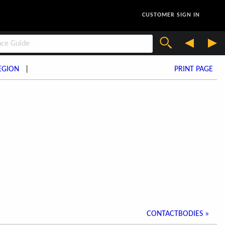
CUSTOMER SIGN IN