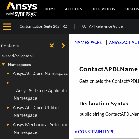
HOME
API DOCS
HELP VIDEOS
CUSTOM