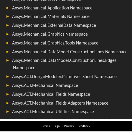
Terms
Legal
Privacy
Feedback