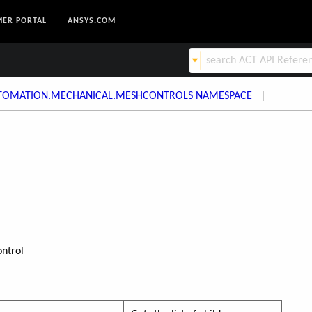
ER PORTAL
ANSYS.COM