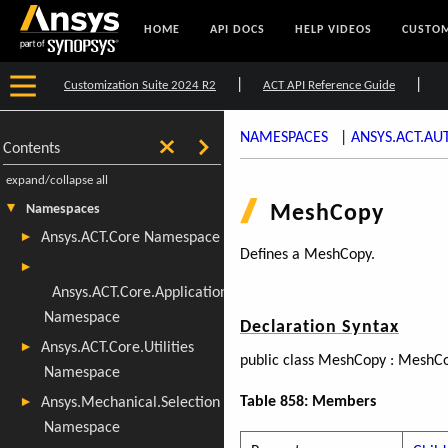
HOME
API DOCS
HELP VIDEOS
CUSTOM