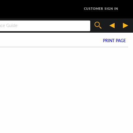
CUSTOMER SIGN IN