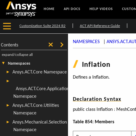
HOME
API DOCS
HELP VIDEOS
CUSTOM