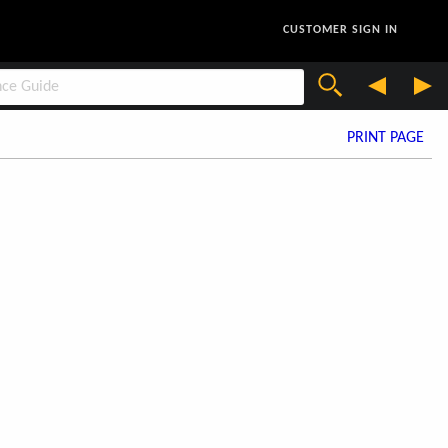
CUSTOMER SIGN IN