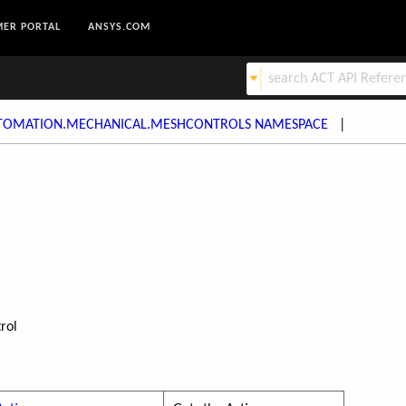
ER PORTAL
ANSYS.COM