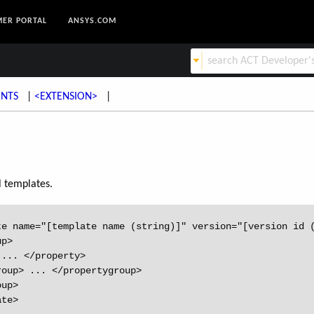
ER PORTAL
ANSYS.COM