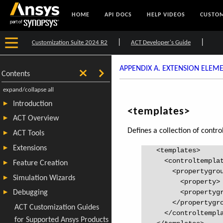
HOME
API DOCS
HELP VIDEOS
CUSTOM