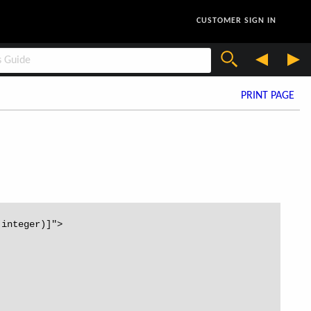
CUSTOMER SIGN IN